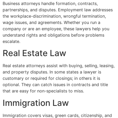
Business attorneys handle formation, contracts,
partnerships, and disputes. Employment law addresses
the workplace-discrimination, wrongful termination,
wage issues, and agreements. Whether you run a
company or are an employee, these lawyers help you
understand rights and obligations before problems
escalate.
Real Estate Law
Real estate attorneys assist with buying, selling, leasing,
and property disputes. In some states a lawyer is
customary or required for closings; in others it is
optional. They can catch issues in contracts and title
that are easy for non-specialists to miss.
Immigration Law
Immigration covers visas, green cards, citizenship, and