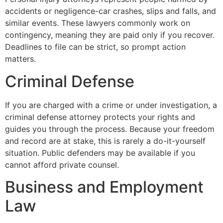
accidents or negligence-car crashes, slips and falls, and
similar events. These lawyers commonly work on
contingency, meaning they are paid only if you recover.
Deadlines to file can be strict, so prompt action
matters.
Criminal Defense
If you are charged with a crime or under investigation, a
criminal defense attorney protects your rights and
guides you through the process. Because your freedom
and record are at stake, this is rarely a do-it-yourself
situation. Public defenders may be available if you
cannot afford private counsel.
Business and Employment
Law