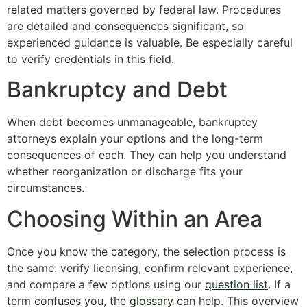
related matters governed by federal law. Procedures
are detailed and consequences significant, so
experienced guidance is valuable. Be especially careful
to verify credentials in this field.
Bankruptcy and Debt
When debt becomes unmanageable, bankruptcy
attorneys explain your options and the long-term
consequences of each. They can help you understand
whether reorganization or discharge fits your
circumstances.
Choosing Within an Area
Once you know the category, the selection process is
the same: verify licensing, confirm relevant experience,
and compare a few options using our
question list
. If a
term confuses you, the
glossary
can help. This overview