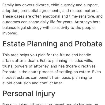
Family law covers divorce, child custody and support,
adoption, prenuptial agreements, and related matters.
These cases are often emotional and time-sensitive, and
outcomes can shape daily life for years. Attorneys here
balance legal strategy with sensitivity to the people
involved.
Estate Planning and Probate
This area helps you plan for the future and handle
affairs after a death. Estate planning includes wills,
trusts, powers of attorney, and healthcare directives.
Probate is the court process of settling an estate. Even
modest estates can benefit from basic planning to
avoid confusion and conflict later.
Personal Injury
Personal injury attorneys represent people harmed by