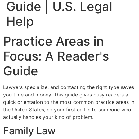
Guide | U.S. Legal
Help
Practice Areas in
Focus: A Reader's
Guide
Lawyers specialize, and contacting the right type saves
you time and money. This guide gives busy readers a
quick orientation to the most common practice areas in
the United States, so your first call is to someone who
actually handles your kind of problem.
Family Law