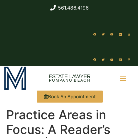
561.486.4196
ESTATE LAWYER
POMPANO BEACH
Book An Appointment
ABOUT US
WHAT WE DO
Practice Areas in
Focus: A Reader’s