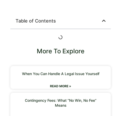
Table of Contents
More To Explore
When You Can Handle A Legal Issue Yourself
READ MORE »
Contingency Fees: What “No Win, No Fee”
Means