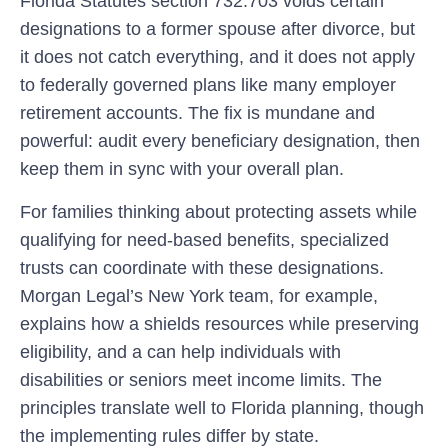
Florida Statutes section 732.703 voids certain
designations to a former spouse after divorce, but
it does not catch everything, and it does not apply
to federally governed plans like many employer
retirement accounts. The fix is mundane and
powerful: audit every beneficiary designation, then
keep them in sync with your overall plan.
For families thinking about protecting assets while
qualifying for need-based benefits, specialized
trusts can coordinate with these designations.
Morgan Legal’s New York team, for example,
explains how a shields resources while preserving
eligibility, and a can help individuals with
disabilities or seniors meet income limits. The
principles translate well to Florida planning, though
the implementing rules differ by state.