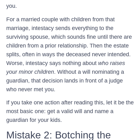
you.
For a married couple with children from that
marriage, intestacy sends everything to the
surviving spouse, which sounds fine until there are
children from a prior relationship. Then the estate
splits, often in ways the deceased never intended.
Worse, intestacy says nothing about
who raises
your minor children
. Without a will nominating a
guardian, that decision lands in front of a judge
who never met you.
If you take one action after reading this, let it be the
most basic one: get a valid will and name a
guardian for your kids.
Mistake 2: Botching the