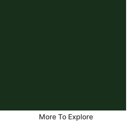
More To Explore