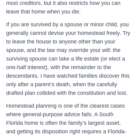
most creditors, but it also restricts how you can
leave that home when you die.
If you are survived by a spouse or minor child, you
generally cannot devise your homestead freely. Try
to leave the house to anyone other than your
spouse, and the law may override your will: the
surviving spouse can take a life estate (or elect a
one-half interest), with the remainder to the
descendants. I have watched families discover this
only after a parent’s death, when the carefully
drafted plan collided with the constitution and lost.
Homestead planning is one of the clearest cases
where general-purpose advice fails. A South
Florida home is often the family’s largest asset,
and getting its disposition right requires a Florida-