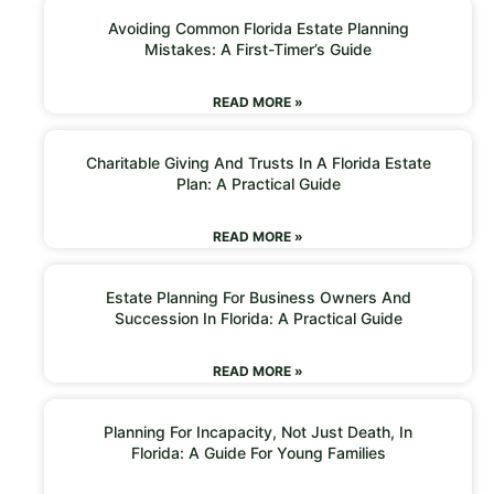
Avoiding Common Florida Estate Planning
Mistakes: A First-Timer’s Guide
READ MORE »
Charitable Giving And Trusts In A Florida Estate
Plan: A Practical Guide
READ MORE »
Estate Planning For Business Owners And
Succession In Florida: A Practical Guide
READ MORE »
Planning For Incapacity, Not Just Death, In
Florida: A Guide For Young Families