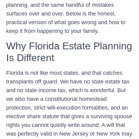
planning, and the same handful of mistakes
surfaces over and over. Below is the honest,
practical version of what goes wrong and how to
keep it from happening to your family.
Why Florida Estate Planning
Is Different
Florida is not like most states, and that catches
transplants off guard. We have no state estate tax
and no state income tax, which is wonderful. But
we also have a constitutional homestead
protection, strict will-execution formalities, and an
elective share statute that gives a surviving spouse
rights you cannot quietly write around. A will that
was perfectly valid in New Jersey or New York may