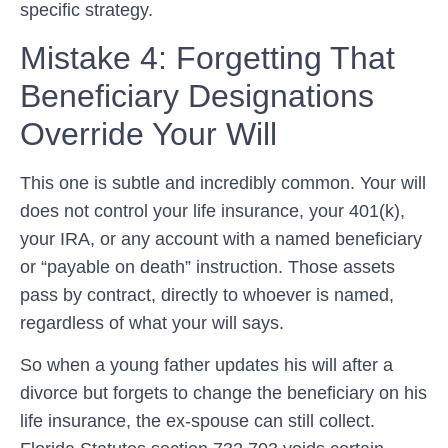
specific strategy.
Mistake 4: Forgetting That
Beneficiary Designations
Override Your Will
This one is subtle and incredibly common. Your will
does not control your life insurance, your 401(k),
your IRA, or any account with a named beneficiary
or “payable on death” instruction. Those assets
pass by contract, directly to whoever is named,
regardless of what your will says.
So when a young father updates his will after a
divorce but forgets to change the beneficiary on his
life insurance, the ex-spouse can still collect.