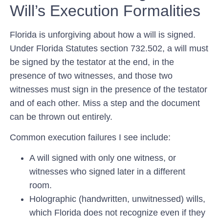
Will’s Execution Formalities
Florida is unforgiving about how a will is signed.
Under Florida Statutes section 732.502, a will must
be signed by the testator at the end, in the
presence of two witnesses, and those two
witnesses must sign in the presence of the testator
and of each other. Miss a step and the document
can be thrown out entirely.
Common execution failures I see include:
A will signed with only one witness, or
witnesses who signed later in a different
room.
Holographic (handwritten, unwitnessed) wills,
which Florida does
not
recognize even if they