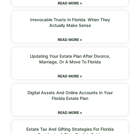
READ MORE »
Irrevocable Trusts In Florida: When They
Actually Make Sense
READ MORE »
Updating Your Estate Plan After Divorce,
Marriage, Or A Move To Florida
READ MORE »
Digital Assets And Online Accounts In Your
Florida Estate Plan
READ MORE »
Estate Tax And Gifting Strategies For Florida