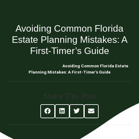
Avoiding Common Florida
Estate Planning Mistakes: A
First-Timer’s Guide
Blog About Estate Planning
Avoiding Common Florida Estate
Planning Mistakes: A First-Timer’s Guide
Share This Post