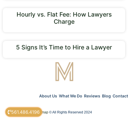
Hourly vs. Flat Fee: How Lawyers
Charge
5 Signs It’s Time to Hire a Lawyer
About Us
What We Do
Reviews
Blog
Contact
561.486.4196
sitemap
© All Rights Reserved 2024