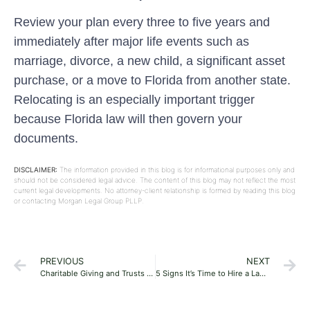
Review your plan every three to five years and
immediately after major life events such as
marriage, divorce, a new child, a significant asset
purchase, or a move to Florida from another state.
Relocating is an especially important trigger
because Florida law will then govern your
documents.
DISCLAIMER:
The information provided in this blog is for informational purposes only and
should not be considered legal advice. The content of this blog may not reflect the most
current legal developments. No attorney-client relationship is formed by reading this blog
or contacting Morgan Legal Group PLLP.
PREVIOUS
NEXT
Charitable Giving and Trusts in a Florida Estate Plan: A Practical Guide
5 Signs It’s Time to Hire a Lawyer