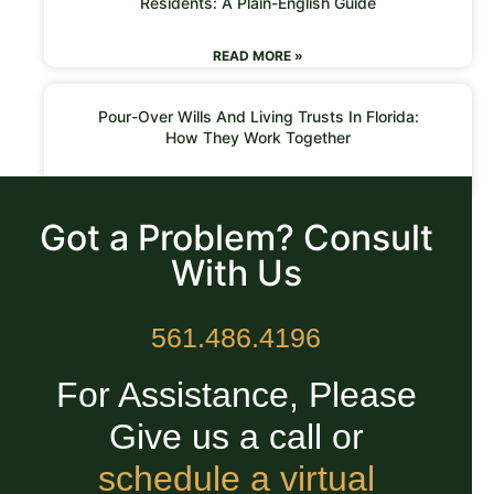
Residents: A Plain-English Guide
READ MORE »
Pour-Over Wills And Living Trusts In Florida:
How They Work Together
READ MORE »
Got a Problem? Consult
With Us
561.486.4196
For Assistance, Please
Give us a call or
schedule a virtual