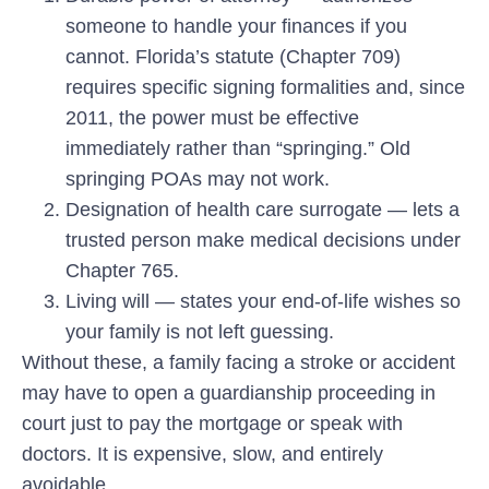
someone to handle your finances if you
cannot. Florida’s statute (Chapter 709)
requires specific signing formalities and, since
2011, the power must be effective
immediately rather than “springing.” Old
springing POAs may not work.
Designation of health care surrogate
— lets a
trusted person make medical decisions under
Chapter 765.
Living will
— states your end-of-life wishes so
your family is not left guessing.
Without these, a family facing a stroke or accident
may have to open a guardianship proceeding in
court just to pay the mortgage or speak with
doctors. It is expensive, slow, and entirely
avoidable.