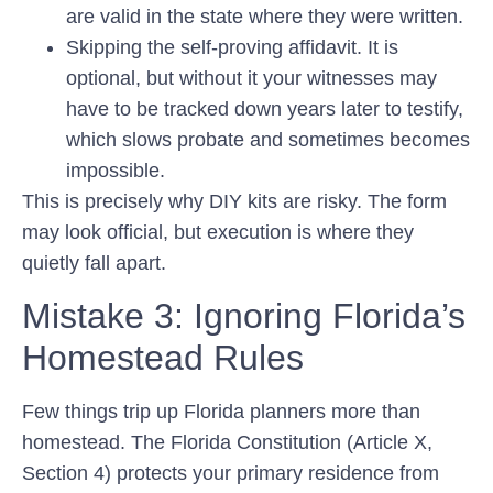
are valid in the state where they were written.
Skipping the self-proving affidavit. It is
optional, but without it your witnesses may
have to be tracked down years later to testify,
which slows probate and sometimes becomes
impossible.
This is precisely why DIY kits are risky. The form
may look official, but execution is where they
quietly fall apart.
Mistake 3: Ignoring Florida’s
Homestead Rules
Few things trip up Florida planners more than
homestead. The Florida Constitution (Article X,
Section 4) protects your primary residence from