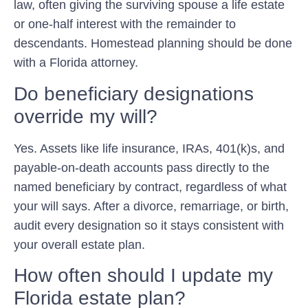
law, often giving the surviving spouse a life estate
or one-half interest with the remainder to
descendants. Homestead planning should be done
with a Florida attorney.
Do beneficiary designations
override my will?
Yes. Assets like life insurance, IRAs, 401(k)s, and
payable-on-death accounts pass directly to the
named beneficiary by contract, regardless of what
your will says. After a divorce, remarriage, or birth,
audit every designation so it stays consistent with
your overall estate plan.
How often should I update my
Florida estate plan?