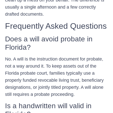
usually a single afternoon and a few correctly
drafted documents.
Frequently Asked Questions
Does a will avoid probate in
Florida?
No. A will is the instruction document for probate,
not a way around it. To keep assets out of the
Florida probate court, families typically use a
properly funded revocable living trust, beneficiary
designations, or jointly titled property. A will alone
still requires a probate proceeding.
Is a handwritten will valid in