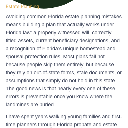
Estate Planning
Avoiding common Florida estate planning mistakes
means building a plan that actually works under
Florida law: a properly witnessed will, correctly
titled assets, current beneficiary designations, and
a recognition of Florida’s unique homestead and
spousal-protection rules. Most plans fail not
because people skip them entirely, but because
they rely on out-of-state forms, stale documents, or
assumptions that simply do not hold in this state.
The good news is that nearly every one of these
errors is preventable once you know where the
landmines are buried.
I have spent years walking young families and first-
time planners through Florida probate and estate