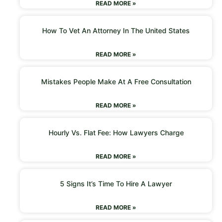
READ MORE »
How To Vet An Attorney In The United States
READ MORE »
Mistakes People Make At A Free Consultation
READ MORE »
Hourly Vs. Flat Fee: How Lawyers Charge
READ MORE »
5 Signs It’s Time To Hire A Lawyer
READ MORE »