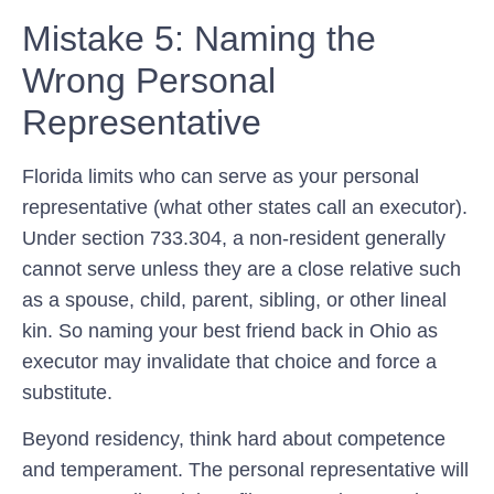
Mistake 5: Naming the
Wrong Personal
Representative
Florida limits who can serve as your personal
representative (what other states call an executor).
Under section 733.304, a non-resident generally
cannot serve unless they are a close relative such
as a spouse, child, parent, sibling, or other lineal
kin. So naming your best friend back in Ohio as
executor may invalidate that choice and force a
substitute.
Beyond residency, think hard about competence
and temperament. The personal representative will