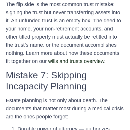
The flip side is the most common trust mistake:
signing the trust but never transferring assets into
it. An unfunded trust is an empty box. The deed to
your home, your non-retirement accounts, and
other titled property must actually be retitled into
the trust’s name, or the document accomplishes
nothing. Learn more about how these documents
fit together on our
wills and trusts overview
.
Mistake 7: Skipping
Incapacity Planning
Estate planning is not only about death. The
documents that matter most during a medical crisis
are the ones people forget:
Durable power of attorney
— authorizes