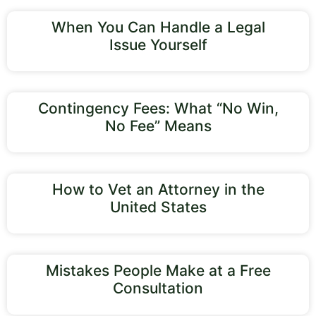
When You Can Handle a Legal
Issue Yourself
Contingency Fees: What “No Win,
No Fee” Means
How to Vet an Attorney in the
United States
Mistakes People Make at a Free
Consultation