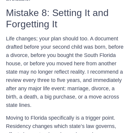
Mistake 8: Setting It and
Forgetting It
Life changes; your plan should too. A document
drafted before your second child was born, before
a divorce, before you bought the South Florida
house, or before you moved here from another
state may no longer reflect reality. I recommend a
review every three to five years, and immediately
after any major life event: marriage, divorce, a
birth, a death, a big purchase, or a move across
state lines.
Moving to Florida specifically is a trigger point.
Residency changes which state’s law governs,