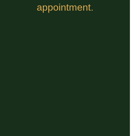
appointment.