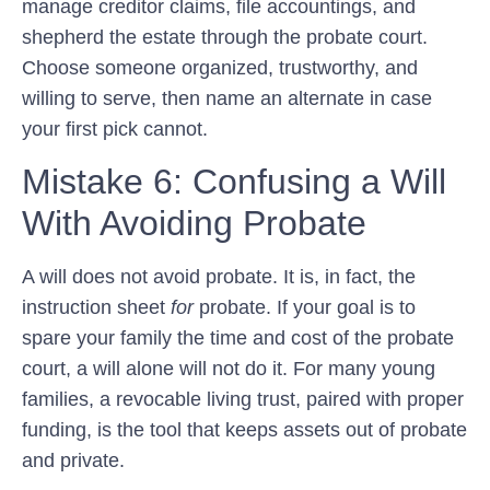
manage creditor claims, file accountings, and
shepherd the estate through the probate court.
Choose someone organized, trustworthy, and
willing to serve, then name an alternate in case
your first pick cannot.
Mistake 6: Confusing a Will
With Avoiding Probate
A will does not avoid probate. It is, in fact, the
instruction sheet
for
probate. If your goal is to
spare your family the time and cost of the probate
court, a will alone will not do it. For many young
families, a revocable living trust, paired with proper
funding, is the tool that keeps assets out of probate
and private.