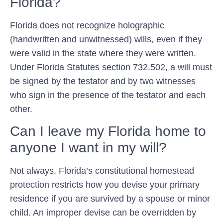
Florida?
Florida does not recognize holographic
(handwritten and unwitnessed) wills, even if they
were valid in the state where they were written.
Under Florida Statutes section 732.502, a will must
be signed by the testator and by two witnesses
who sign in the presence of the testator and each
other.
Can I leave my Florida home to
anyone I want in my will?
Not always. Florida’s constitutional homestead
protection restricts how you devise your primary
residence if you are survived by a spouse or minor
child. An improper devise can be overridden by