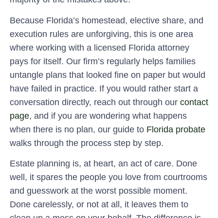
Because Florida’s homestead, elective share, and
execution rules are unforgiving, this is one area
where working with a licensed Florida attorney
pays for itself. Our firm’s regularly helps families
untangle plans that looked fine on paper but would
have failed in practice. If you would rather start a
conversation directly, reach out through our
contact
page
, and if you are wondering what happens
when there is no plan, our guide to
Florida probate
walks through the process step by step.
Estate planning is, at heart, an act of care. Done
well, it spares the people you love from courtrooms
and guesswork at the worst possible moment.
Done carelessly, or not at all, it leaves them to
clean up a mess on your behalf. The difference is