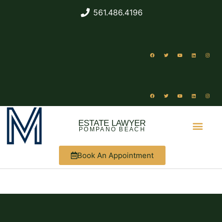
561.486.4196
ESTATE LAWYER
POMPANO BEACH
Book An Appointment
ABOUT US
WHAT WE DO