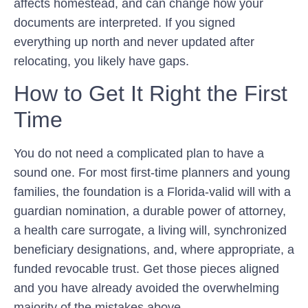
affects homestead, and can change how your
documents are interpreted. If you signed
everything up north and never updated after
relocating, you likely have gaps.
How to Get It Right the First
Time
You do not need a complicated plan to have a
sound one. For most first-time planners and young
families, the foundation is a Florida-valid will with a
guardian nomination, a durable power of attorney,
a health care surrogate, a living will, synchronized
beneficiary designations, and, where appropriate, a
funded revocable trust. Get those pieces aligned
and you have already avoided the overwhelming
majority of the mistakes above.