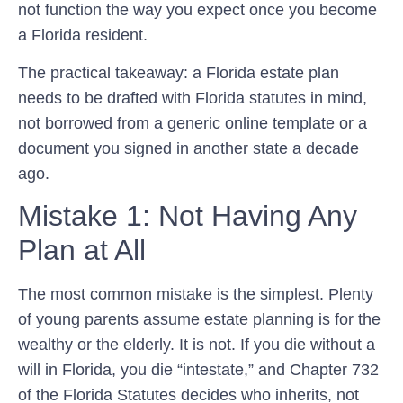
not function the way you expect once you become
a Florida resident.
The practical takeaway: a Florida estate plan
needs to be drafted with Florida statutes in mind,
not borrowed from a generic online template or a
document you signed in another state a decade
ago.
Mistake 1: Not Having Any
Plan at All
The most common mistake is the simplest. Plenty
of young parents assume estate planning is for the
wealthy or the elderly. It is not. If you die without a
will in Florida, you die “intestate,” and Chapter 732
of the Florida Statutes decides who inherits, not