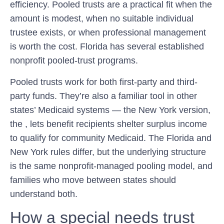
efficiency. Pooled trusts are a practical fit when the
amount is modest, when no suitable individual
trustee exists, or when professional management
is worth the cost. Florida has several established
nonprofit pooled-trust programs.
Pooled trusts work for both first-party and third-
party funds. They’re also a familiar tool in other
states’ Medicaid systems — the New York version,
the , lets benefit recipients shelter surplus income
to qualify for community Medicaid. The Florida and
New York rules differ, but the underlying structure
is the same nonprofit-managed pooling model, and
families who move between states should
understand both.
How a special needs trust