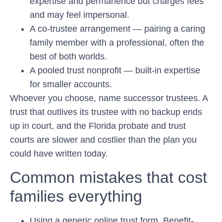
expertise and permanence but charges fees
and may feel impersonal.
A co-trustee arrangement
— pairing a caring
family member with a professional, often the
best of both worlds.
A pooled trust nonprofit
— built-in expertise
for smaller accounts.
Whoever you choose, name successor trustees. A
trust that outlives its trustee with no backup ends
up in court, and the Florida probate and trust
courts are slower and costlier than the plan you
could have written today.
Common mistakes that cost
families everything
Using a generic online trust form.
Benefit-