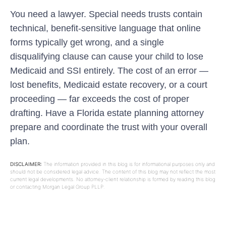
You need a lawyer. Special needs trusts contain
technical, benefit-sensitive language that online
forms typically get wrong, and a single
disqualifying clause can cause your child to lose
Medicaid and SSI entirely. The cost of an error —
lost benefits, Medicaid estate recovery, or a court
proceeding — far exceeds the cost of proper
drafting. Have a Florida estate planning attorney
prepare and coordinate the trust with your overall
plan.
DISCLAIMER:
The information provided in this blog is for informational purposes only and
should not be considered legal advice. The content of this blog may not reflect the most
current legal developments. No attorney-client relationship is formed by reading this blog
or contacting Morgan Legal Group PLLP.