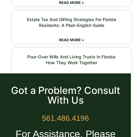
READ MORE »
Estate Tax And Gifting Strategies For Florida
Residents: A Plain-English Guide
READ MORE »
Pour-Over Wills And Living Trusts In Florida:
How They Work Together
READ MORE »
Got a Problem? Consult
With Us
561.486.4196
For Assistance, Please