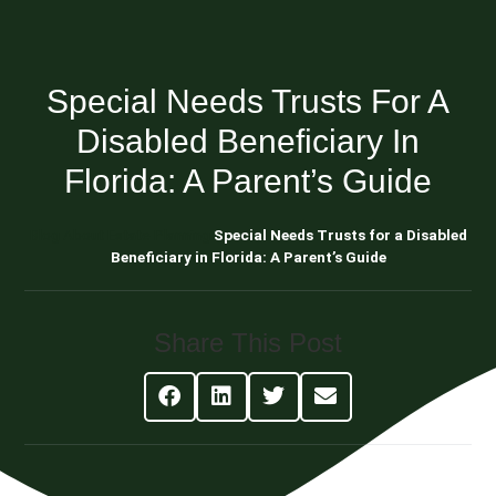
Special Needs Trusts For A
Disabled Beneficiary In
Florida: A Parent’s Guide
Blog About Estate Planning
Special Needs Trusts for a Disabled
Beneficiary in Florida: A Parent’s Guide
Share This Post