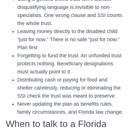
disqualifying language is invisible to non-
specialists. One wrong clause and SSI counts
the whole trust.
Leaving money directly to the disabled child
“just for now.”
There is no safe “just for now.”
Plan first.
Forgetting to fund the trust.
An unfunded trust
protects nothing. Beneficiary designations
must actually point to it.
Distributing cash or paying for food and
shelter carelessly,
reducing or eliminating the
SSI check the trust was meant to preserve.
Never updating the plan
as benefits rules,
family circumstances, and Florida law change.
When to talk to a Florida