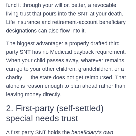
fund it through your will or, better, a revocable
living trust that pours into the SNT at your death.
Life insurance and retirement-account beneficiary
designations can also flow into it.
The biggest advantage: a properly drafted third-
party SNT has
no Medicaid payback requirement
.
When your child passes away, whatever remains
can go to your other children, grandchildren, or a
charity — the state does not get reimbursed. That
alone is reason enough to plan ahead rather than
leaving money directly.
2. First-party (self-settled)
special needs trust
A first-party SNT holds the
beneficiary’s own