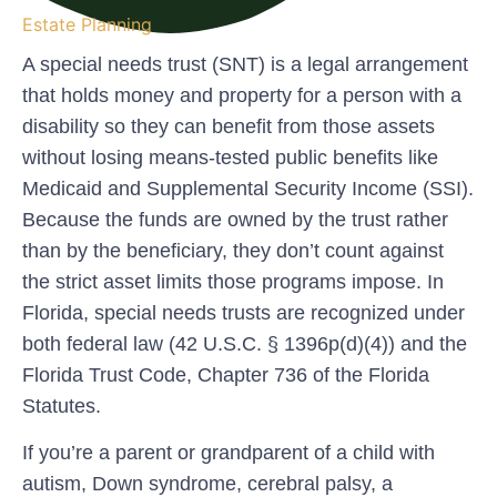
Estate Planning
A special needs trust (SNT) is a legal arrangement
that holds money and property for a person with a
disability so they can benefit from those assets
without losing means-tested public benefits like
Medicaid and Supplemental Security Income (SSI).
Because the funds are owned by the trust rather
than by the beneficiary, they don’t count against
the strict asset limits those programs impose. In
Florida, special needs trusts are recognized under
both federal law (42 U.S.C. § 1396p(d)(4)) and the
Florida Trust Code, Chapter 736 of the Florida
Statutes.
If you’re a parent or grandparent of a child with
autism, Down syndrome, cerebral palsy, a