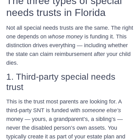
The three types of special
needs trusts in Florida
Not all special needs trusts are the same. The right
one depends on
whose money
is funding it. This
distinction drives everything — including whether
the state can claim reimbursement after your child
dies.
1. Third-party special needs
trust
This is the trust most parents are looking for. A
third-party SNT is funded with
someone else’s
money — yours, a grandparent’s, a sibling’s —
never the disabled person’s own assets. You
typically create it as part of your estate plan and