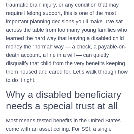
traumatic brain injury, or any condition that may
require lifelong support, this is one of the most
important planning decisions you’ll make. I’ve sat
across the table from too many young families who
learned the hard way that leaving a disabled child
money the “normal” way — a check, a payable-on-
death account, a line in a will — can quietly
disqualify that child from the very benefits keeping
them housed and cared for. Let’s walk through how
to do it right.
Why a disabled beneficiary
needs a special trust at all
Most means-tested benefits in the United States
come with an asset ceiling. For SSI, a single