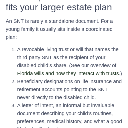
fits your larger estate plan
An SNT is rarely a standalone document. For a
young family it usually sits inside a coordinated
plan:
A revocable living trust or will
that names the
third-party SNT as the recipient of your
disabled child’s share. (See our overview of
Florida wills and how they interact with trusts
.)
Beneficiary designations
on life insurance and
retirement accounts pointing to the SNT —
never directly to the disabled child.
A letter of intent
, an informal but invaluable
document describing your child’s routines,
preferences, medical history, and what a good