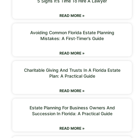
5 Signs It’s Time To Hire A Lawyer
READ MORE »
Avoiding Common Florida Estate Planning
Mistakes: A First-Timer’s Guide
READ MORE »
Charitable Giving And Trusts In A Florida Estate
Plan: A Practical Guide
READ MORE »
Estate Planning For Business Owners And
Succession In Florida: A Practical Guide
READ MORE »