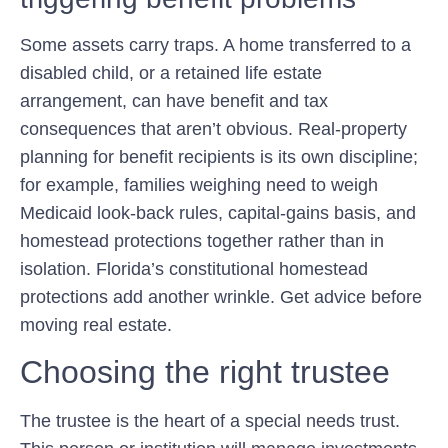
Some assets carry traps. A home transferred to a
disabled child, or a retained life estate
arrangement, can have benefit and tax
consequences that aren’t obvious. Real-property
planning for benefit recipients is its own discipline;
for example, families weighing need to weigh
Medicaid look-back rules, capital-gains basis, and
homestead protections together rather than in
isolation. Florida’s constitutional homestead
protections add another wrinkle. Get advice before
moving real estate.
Choosing the right trustee
The trustee is the heart of a special needs trust.