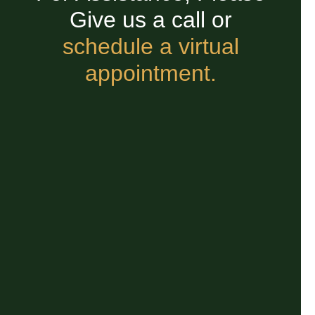
Give us a call or
schedule a virtual
appointment.