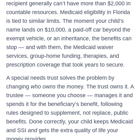
recipient generally can’t have more than $2,000 in
countable resources. Medicaid eligibility in Florida
is tied to similar limits. The moment your child’s
name lands on $10,000, a paid-off car beyond the
exempt vehicle, or an inheritance, the benefits can
stop — and with them, the Medicaid waiver
services, group-home funding, therapies, and
prescription coverage that took years to secure.
A special needs trust solves the problem by
changing
who owns
the money. The trust owns it. A
trustee — someone you choose — manages it and
spends it for the beneficiary’s benefit, following
rules designed to supplement, not replace, public
benefits. Done correctly, your child keeps Medicaid
and SSI
and
gets the extra quality of life your
money provides.