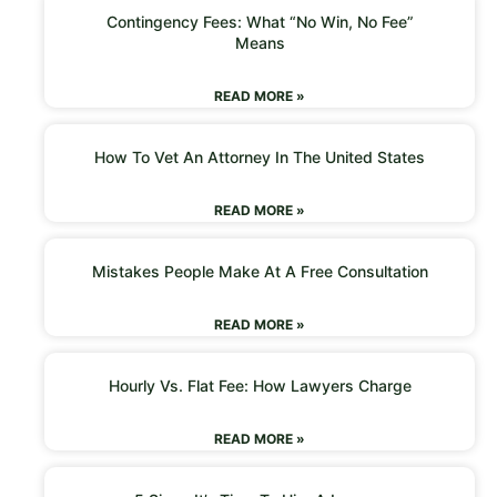
Contingency Fees: What “No Win, No Fee”
Means
READ MORE »
How To Vet An Attorney In The United States
READ MORE »
Mistakes People Make At A Free Consultation
READ MORE »
Hourly Vs. Flat Fee: How Lawyers Charge
READ MORE »