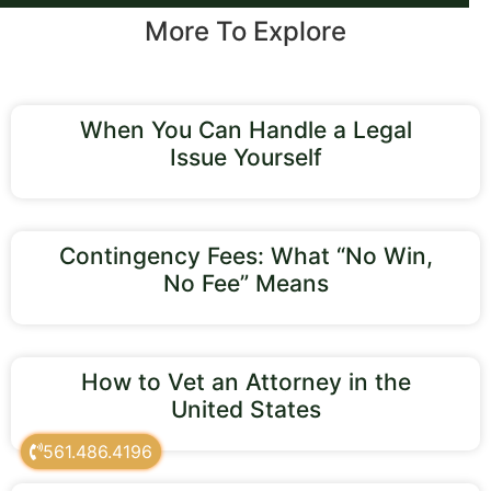
More To Explore
When You Can Handle a Legal
Issue Yourself
Contingency Fees: What “No Win,
No Fee” Means
How to Vet an Attorney in the
United States
561.486.4196