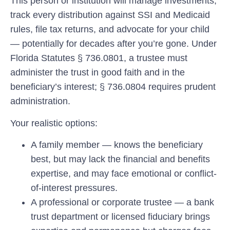
This person or institution will manage investments,
track every distribution against SSI and Medicaid
rules, file tax returns, and advocate for your child
— potentially for decades after you’re gone. Under
Florida Statutes § 736.0801, a trustee must
administer the trust in good faith and in the
beneficiary’s interest; § 736.0804 requires prudent
administration.
Your realistic options:
A family member
— knows the beneficiary
best, but may lack the financial and benefits
expertise, and may face emotional or conflict-
of-interest pressures.
A professional or corporate trustee
— a bank
trust department or licensed fiduciary brings