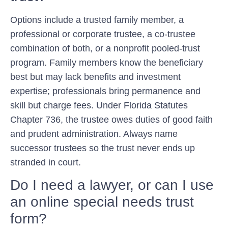
Options include a trusted family member, a
professional or corporate trustee, a co-trustee
combination of both, or a nonprofit pooled-trust
program. Family members know the beneficiary
best but may lack benefits and investment
expertise; professionals bring permanence and
skill but charge fees. Under Florida Statutes
Chapter 736, the trustee owes duties of good faith
and prudent administration. Always name
successor trustees so the trust never ends up
stranded in court.
Do I need a lawyer, or can I use
an online special needs trust
form?