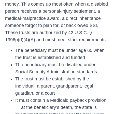
money. This comes up most often when a disabled
person receives a personal-injury settlement, a
medical-malpractice award, a direct inheritance
someone forgot to plan for, or back-owed SSI.
These trusts are authorized by 42 U.S.C. §
1396p(d)(4)(A) and must meet strict requirements:
The beneficiary must be under age 65 when
the trust is established and funded
The beneficiary must be disabled under
Social Security Administration standards
The trust must be established by the
individual, a parent, grandparent, legal
guardian, or a court
It must contain a Medicaid
payback
provision
— at the beneficiary’s death, the state is