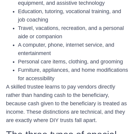
equipment, and assistive technology
Education, tutoring, vocational training, and
job coaching
Travel, vacations, recreation, and a personal
aide or companion
A computer, phone, internet service, and
entertainment
Personal care items, clothing, and grooming
Furniture, appliances, and home modifications
for accessibility
A skilled trustee learns to pay vendors directly
rather than handing cash to the beneficiary,
because cash given to the beneficiary is treated as
income. These distinctions are technical, and they
are exactly where DIY trusts fall apart.