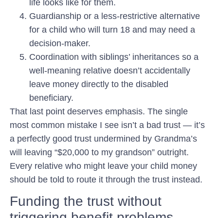
life looks like for them.
Guardianship or a less-restrictive alternative
for a child who will turn 18 and may need a
decision-maker.
Coordination with siblings’ inheritances
so a
well-meaning relative doesn’t accidentally
leave money directly to the disabled
beneficiary.
That last point deserves emphasis. The single
most common mistake I see isn’t a bad trust — it’s
a perfectly good trust undermined by Grandma’s
will leaving “$20,000 to my grandson” outright.
Every relative who might leave your child money
should be told to route it through the trust instead.
Funding the trust without
triggering benefit problems