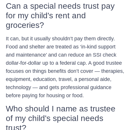
Can a special needs trust pay
for my child's rent and
groceries?
It can, but it usually shouldn’t pay them directly.
Food and shelter are treated as ‘in-kind support
and maintenance’ and can reduce an SSI check
dollar-for-dollar up to a federal cap. A good trustee
focuses on things benefits don’t cover — therapies,
equipment, education, travel, a personal aide,
technology — and gets professional guidance
before paying for housing or food.
Who should I name as trustee
of my child's special needs
trust?