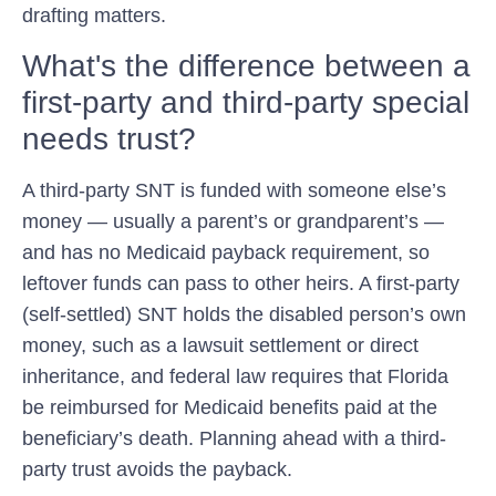
drafting matters.
What's the difference between a
first-party and third-party special
needs trust?
A third-party SNT is funded with someone else’s
money — usually a parent’s or grandparent’s —
and has no Medicaid payback requirement, so
leftover funds can pass to other heirs. A first-party
(self-settled) SNT holds the disabled person’s own
money, such as a lawsuit settlement or direct
inheritance, and federal law requires that Florida
be reimbursed for Medicaid benefits paid at the
beneficiary’s death. Planning ahead with a third-
party trust avoids the payback.