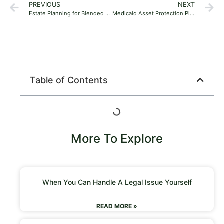
PREVIOUS
NEXT
Estate Planning for Blended Families in Florida: A Guide for Second Marriages and Stepchildren
Medicaid Asset Protection Planning in Florida: A Family’s Guide to Protecting Your Home and Savings
Table of Contents
More To Explore
When You Can Handle A Legal Issue Yourself
READ MORE »