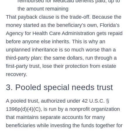
reimbursed for Medicaid benefits paid, up to
the amount remaining
That payback clause is the trade-off. Because the
money started as the beneficiary’s own, Florida’s
Agency for Health Care Administration gets repaid
before anyone else inherits. This is why an
unplanned inheritance is so much worse than a
third-party plan: the same dollars, run through a
first-party trust, lose their protection from estate
recovery.
3. Pooled special needs trust
A pooled trust, authorized under 42 U.S.C. §
1396p(d)(4)(C), is run by a nonprofit organization
that maintains separate accounts for many
beneficiaries while investing the funds together for