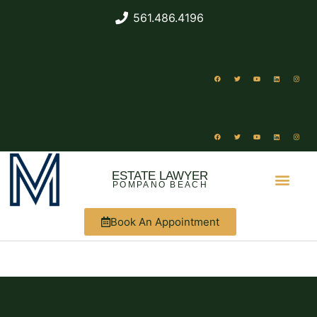
561.486.4196
ESTATE LAWYER
POMPANO BEACH
Book An Appointment
ABOUT US
WHAT WE DO