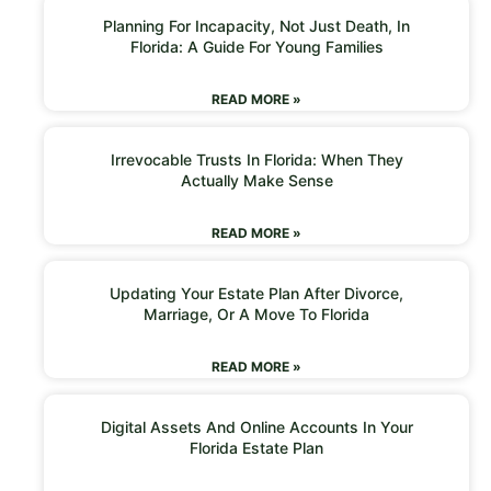
Planning For Incapacity, Not Just Death, In
Florida: A Guide For Young Families
READ MORE »
Irrevocable Trusts In Florida: When They
Actually Make Sense
READ MORE »
Updating Your Estate Plan After Divorce,
Marriage, Or A Move To Florida
READ MORE »
Digital Assets And Online Accounts In Your
Florida Estate Plan