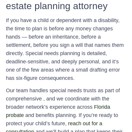
estate planning attorney
If you have a child or dependent with a disability,
the time to plan is before any money changes
hands — before an inheritance, before a
settlement, before you sign a will that names them
directly. Special needs planning is detailed,
deadline-sensitive, and deeply personal, and it’s
one of the few areas where a small drafting error
has six-figure consequences.
Our team handles special needs trusts as part of
comprehensive , and we coordinate with the
broader network’s experience across
Florida
probate
and benefits planning. If you’re ready to
protect your child’s future,
reach out for a
consultation
and we’ll build a plan that keeps their