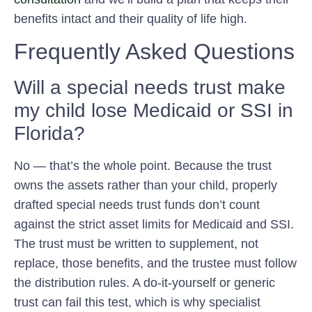
benefits intact and their quality of life high.
Frequently Asked Questions
Will a special needs trust make
my child lose Medicaid or SSI in
Florida?
No — that’s the whole point. Because the trust
owns the assets rather than your child, properly
drafted special needs trust funds don’t count
against the strict asset limits for Medicaid and SSI.
The trust must be written to supplement, not
replace, those benefits, and the trustee must follow
the distribution rules. A do-it-yourself or generic
trust can fail this test, which is why specialist