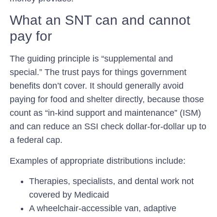
What an SNT can and cannot
pay for
The guiding principle is “supplemental and
special.” The trust pays for things government
benefits don’t cover. It should generally avoid
paying for food and shelter directly, because those
count as “in-kind support and maintenance” (ISM)
and can reduce an SSI check dollar-for-dollar up to
a federal cap.
Examples of appropriate distributions include:
Therapies, specialists, and dental work not
covered by Medicaid
A wheelchair-accessible van, adaptive